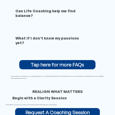
Can Life Coaching help me find
balance?
What if I don’t know my passions
yet?
Tap here for more FAQs
Life coaching is not therapy, counseling, diagnosis, or mental health treatment. Coaching focuses on personal goals, self-awareness, accountability,
and practical next steps.
REALIGN WHAT MATTERS
Begin with a Clarity Session
Find balance, uncover your purpose, and work toward meaningful personal change.
Request A Coaching Session