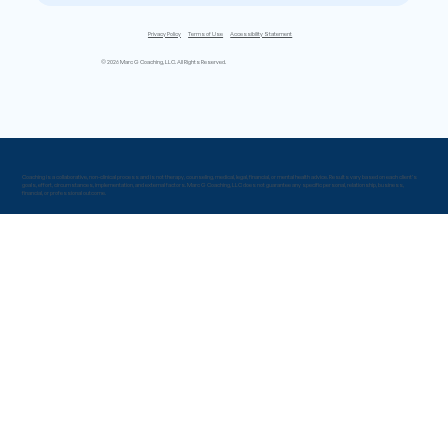
Privacy Policy
Terms of Use
Accessibility Statement
© 2026 Marc G Coaching, LLC. All Rights Reserved.
Coaching is a collaborative, non-clinical process and is not therapy, counseling, medical, legal, financial, or mental health advice. Results vary based on each client’s
goals, effort, circumstances, implementation, and external factors. Marc G Coaching, LLC does not guarantee any specific personal, relationship, business,
financial, or professional outcome.