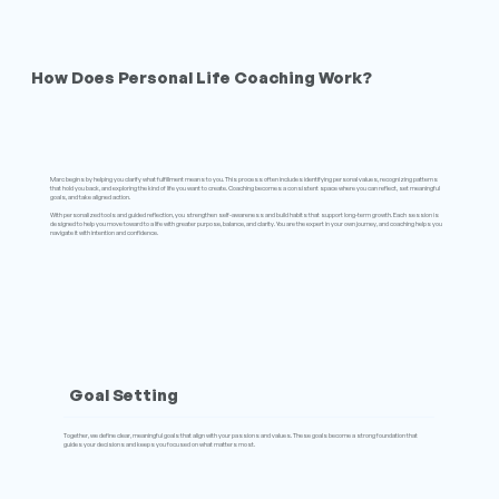
How Does Personal Life Coaching Work?
Marc begins by helping you clarify what fulfillment means to you. This process often includes identifying personal values, recognizing patterns
that hold you back, and exploring the kind of life you want to create. Coaching becomes a consistent space where you can reflect, set meaningful
goals, and take aligned action.
With personalized tools and guided reflection, you strengthen self-awareness and build habits that support long-term growth. Each session is
designed to help you move toward to a life with greater purpose, balance, and clarity. You are the expert in your own journey, and coaching helps you
navigate it with intention and confidence.
Goal Setting
Together, we define clear, meaningful goals that align with your passions and values. These goals become a strong foundation that
guides your decisions and keeps you focused on what matters most.