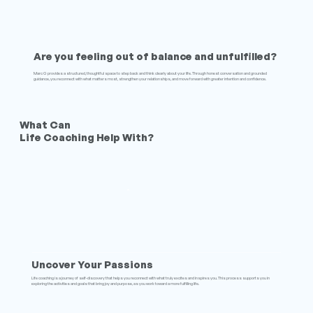
Are you feeling out of balance and unfulfilled?
Marc G provides a structured, thoughtful space to step back and think clearly about your life. Through honest conversation and grounded
guidance, you reconnect with what matters most, strengthen your relationships, and move forward with greater intention and confidence.
What Can
Life Coaching Help With?
Uncover Your Passions
Life coaching is a journey of self-discovery that helps you reconnect with what truly excites and inspires you. This process supports you in
exploring the activities and goals that bring joy and purpose, as you work toward a more fulfilling life.