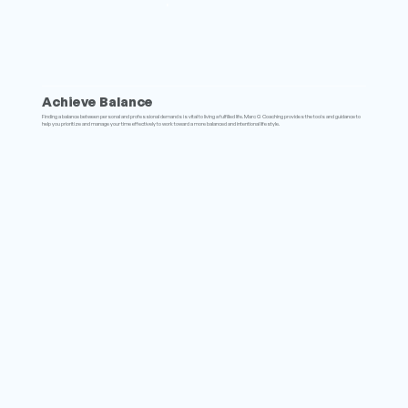
Achieve Balance
Finding a balance between personal and professional demands is vital to living a fulfilled life. Marc G Coaching provides the tools and guidance to
help you prioritize and manage your time effectively to work toward a more balanced and intentional lifestyle.