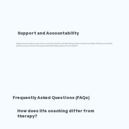
Support and Accountability
Regular sessions help you stay on track, overcome obstacles, and make steady progress toward your ideal life. You’ll have a consistent
partner in your journey who encourages growth while holding space for honest reflection.
Frequently Asked Questions (FAQs)
How does life coaching differ from
therapy?