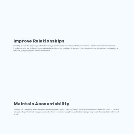
Improve Relationships
Coaching is a tool that can help you strengthen how you communicate and connect with those around you, whether in romantic relationships,
friendships, or family. You’ll learn to communicate better through personalized strategies, foster deeper relationships, and build stronger bonds
over time, giving you hope for a more fulfilling future.
Maintain Accountability
Personal Life Coaching is about more than just setting goals-it's about creating realistic steps and consistent accountability. Marc G Coaching
helps you stay on track with your goals, consistently work toward achieving them, and make meaningful progress in the areas that matter most
to you.