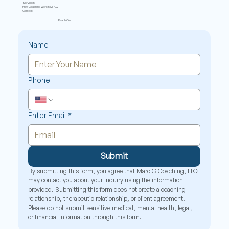
Services
How Coaching Works & FAQ
Contact
Reach Out
Name
Phone
Enter Email
*
Submit
By submitting this form, you agree that Marc G Coaching, LLC 
may contact you about your inquiry using the information 
provided. Submitting this form does not create a coaching 
relationship, therapeutic relationship, or client agreement. 
Please do not submit sensitive medical, mental health, legal, 
or financial information through this form.