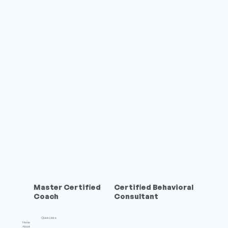
Master Certified
Certified Behavioral
Coach
Consultant
Quick Links
Home
About