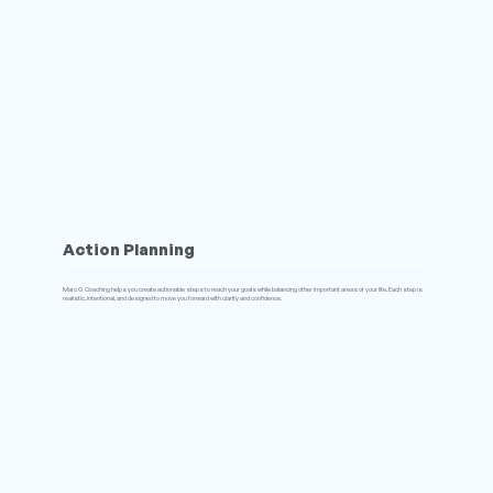
Action Planning
Marc G Coaching helps you create actionable steps to reach your goals while balancing other important areas of your life. Each step is
realistic, intentional, and designed to move you forward with clarity and confidence.