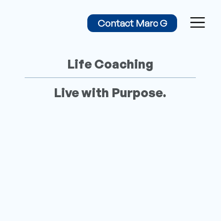
Contact Marc G
Life Coaching
Live with Purpose.