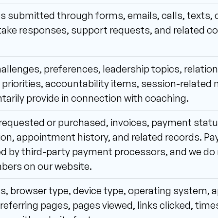
 submitted through forms, emails, calls, texts, 
ntake responses, support requests, and related 
allenges, preferences, leadership topics, relatio
priorities, accountability items, session-related n
tarily provide in connection with coaching.
requested or purchased, invoices, payment status,
on, appointment history, and related records. Pay
 by third-party payment processors, and we do no
bers on our website.
s, browser type, device type, operating system, a
referring pages, pages viewed, links clicked, tim