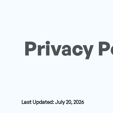
Privacy P
Last Updated: July 20, 2026