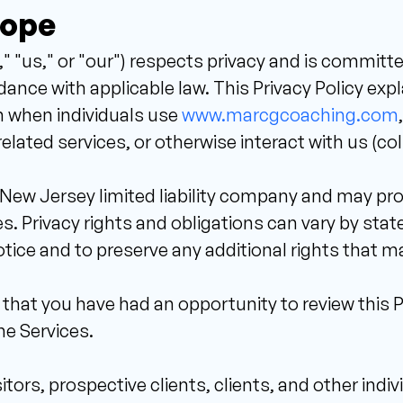
cope 
"us," or "our") respects privacy and is committe
ance with applicable law. This Privacy Policy expl
n when individuals use 
www.marcgcoaching.com
ated services, or otherwise interact with us (colle
New Jersey limited liability company and may provi
. Privacy rights and obligations can vary by state.
otice and to preserve any additional rights that ma
hat you have had an opportunity to review this Pri
he Services. 
itors, prospective clients, clients, and other indiv