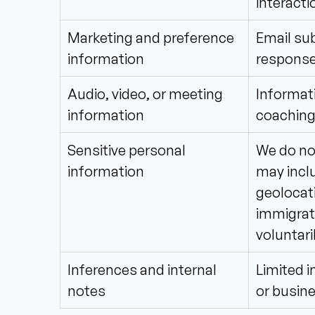
interacti
Marketing and preference 
Email sub
information
response
Audio, video, or meeting 
Informati
information
coaching
Sensitive personal 
We do not
information
may inclu
geolocatio
immigrati
voluntari
Inferences and internal 
Limited i
notes
or busine