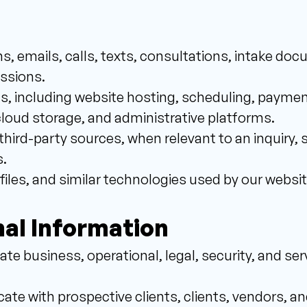
s, emails, calls, texts, consultations, intake doc
ssions. 
s, including website hosting, scheduling, paymen
cloud storage, and administrative platforms. 
third-party sources, when relevant to an inquiry, se
. 
 files, and similar technologies used by our websit
al Information 
te business, operational, legal, security, and serv
e with prospective clients, clients, vendors, an