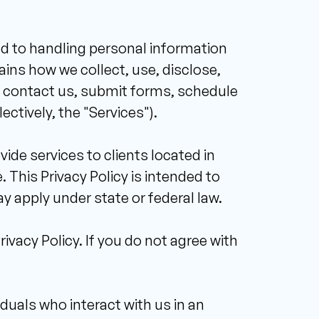
d to handling personal information 
ains how we collect, use, disclose, 
, contact us, submit forms, schedule 
ctively, the "Services"). 
de services to clients located in 
 This Privacy Policy is intended to 
y apply under state or federal law. 
vacy Policy. If you do not agree with 
iduals who interact with us in an 