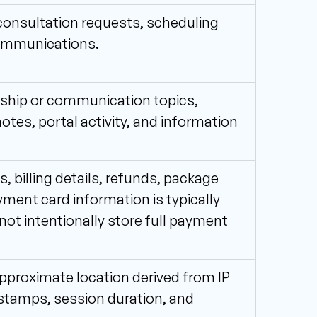
consultation requests, scheduling 
communications.
nship or communication topics, 
otes, portal activity, and information 
 billing details, refunds, package 
ment card information is typically 
t intentionally store full payment 
pproximate location derived from IP 
estamps, session duration, and 