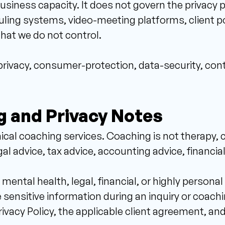
business capacity. It does not govern the privacy p
ng systems, video-meeting platforms, client port
that we do not control. 
y privacy, consumer-protection, data-security, cont
g and Privacy Notes 
cal coaching services. Coaching is not therapy, 
l advice, tax advice, accounting advice, financial
mental health, legal, financial, or highly persona
 sensitive information during an inquiry or coaching
ivacy Policy, the applicable client agreement, and