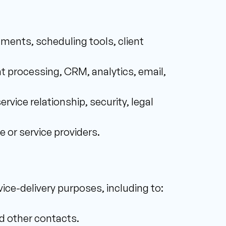
uments, scheduling tools, client 
t processing, CRM, analytics, email, 
rvice relationship, security, legal 
e or service providers.
ice-delivery purposes, including to: 
d other contacts. 