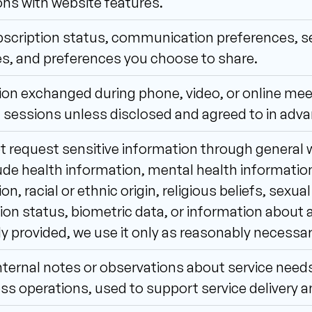
ons with website features.
scription status, communication preferences, ser
s, and preferences you choose to share.
on exchanged during phone, video, or online meet
 sessions unless disclosed and agreed to in adva
 request sensitive information through general w
de health information, mental health information,
n, racial or ethnic origin, religious beliefs, sexual
on status, biometric data, or information about a 
ly provided, we use it only as reasonably necessa
nternal notes or observations about service need
ss operations, used to support service delivery a