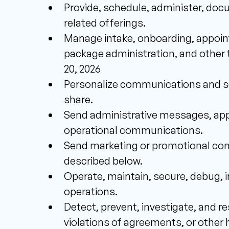
Provide, schedule, administer, doc
related offerings.
Manage intake, onboarding, appoint
package administration, and other t
20, 2026 
Personalize communications and ser
share. 
Send administrative messages, appo
operational communications. 
Send marketing or promotional com
described below. 
Operate, maintain, secure, debug, 
operations. 
Detect, prevent, investigate, and re
violations of agreements, or other h