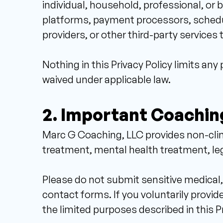
individual, household, professional, or 
platforms, payment processors, scheduli
providers, or other third-party services 
Nothing in this Privacy Policy limits an
waived under applicable law.
2. Important Coachin
Marc G Coaching, LLC provides non-clini
treatment, mental health treatment, lega
Please do not submit sensitive medical, 
contact forms. If you voluntarily provide
the limited purposes described in this Pr