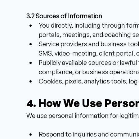
3.2 Sources of Information 
You directly, including through form
portals, meetings, and coaching se
Service providers and business tool
SMS, video-meeting, client portal, 
Publicly available sources or lawful 
compliance, or business operations
Cookies, pixels, analytics tools, log
4. How We Use Person
We use personal information for legitima
Respond to inquiries and communicat