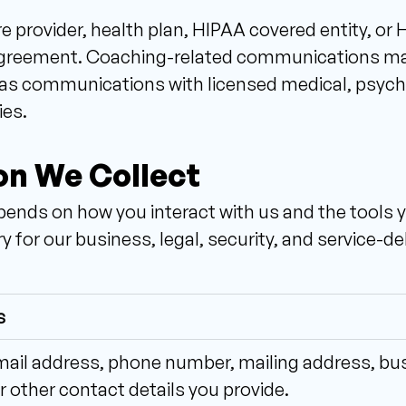
e provider, health plan, HIPAA covered entity, or
 agreement. Coaching-related communications may 
as communications with licensed medical, psycholo
ies.
on We Collect 
ends on how you interact with us and the tools yo
 for our business, legal, security, and service-d
s
il address, phone number, mailing address, busin
r other contact details you provide.