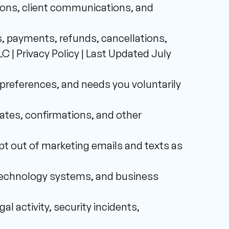
ions, client communications, and 
, payments, refunds, cancellations, 
| Privacy Policy | Last Updated July 
preferences, and needs you voluntarily 
tes, confirmations, and other 
 out of marketing emails and texts as 
 technology systems, and business 
l activity, security incidents, 