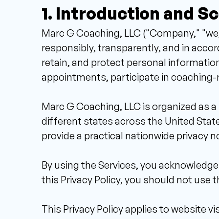
1. Introduction and S
Marc G Coaching, LLC ("Company," "we," 
responsibly, transparently, and in accord
retain, and protect personal informatio
appointments, participate in coaching-rel
Marc G Coaching, LLC is organized as a 
different states across the United States
provide a practical nationwide privacy n
By using the Services, you acknowledge t
this Privacy Policy, you should not use t
This Privacy Policy applies to website vis