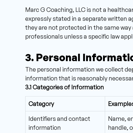
Marc G Coaching, LLC is not a healthcar
expressly stated in a separate written
they are not protected in the same way 
professionals unless a specific law appl
3. Personal Informati
The personal information we collect dep
information that is reasonably necessary
3.1 Categories of Information
Category
Example
Identifiers and contact
Name, ema
information
handle, o