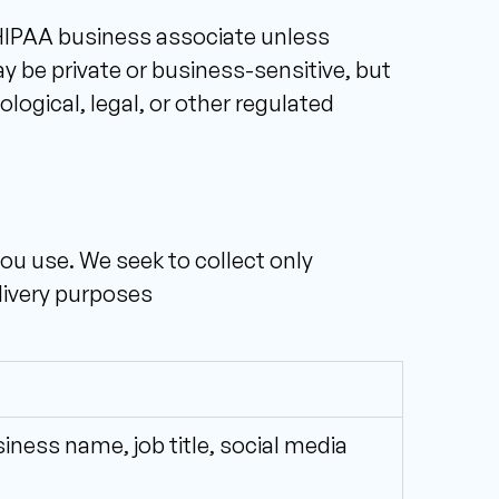
 HIPAA business associate unless 
be private or business-sensitive, but 
gical, legal, or other regulated 
u use. We seek to collect only 
elivery purposes
ess name, job title, social media 