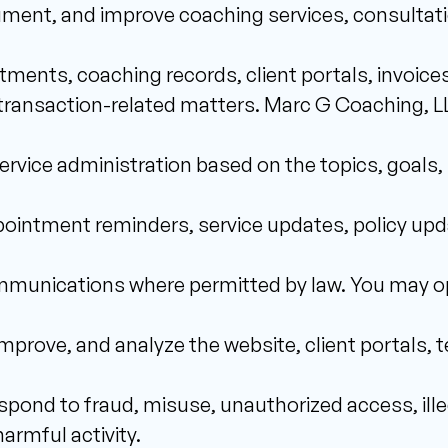
ument, and improve coaching services, consultat
ments, coaching records, client portals, invoices
ransaction-related matters. Marc G Coaching, LLC 
vice administration based on the topics, goals, 
intment reminders, service updates, policy upda
munications where permitted by law. You may opt
improve, and analyze the website, client portals,
spond to fraud, misuse, unauthorized access, illega
armful activity. 