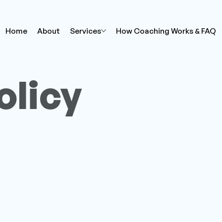
Home
About
Services
How Coaching Works & FAQ
olicy