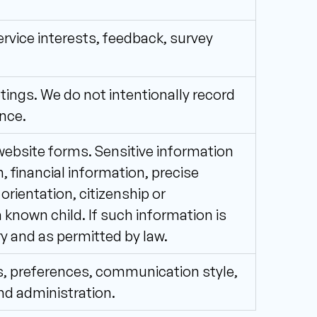
vice interests, feedback, survey 
ings. We do not intentionally record 
nce.
ebsite forms. Sensitive information 
 financial information, precise 
 orientation, citizenship or 
known child. If such information is 
ry and as permitted by law.
s, preferences, communication style, 
nd administration.