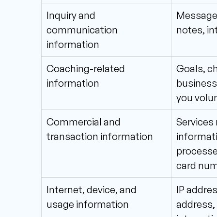
Inquiry and 
Messages
communication
notes, i
information
Coaching-related 
Goals, ch
information
business 
you volun
Commercial and 
Services 
transaction information
informati
processed
card num
Internet, device, and 
IP addres
usage information
address, 