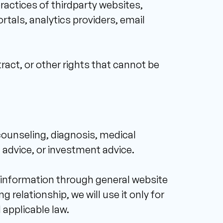
ractices of thirdparty websites, 
als, analytics providers, email 
ract, or other rights that cannot be 
counseling, diagnosis, medical 
 advice, or investment advice. 
l information through general website 
 relationship, we will use it only for 
 applicable law. 