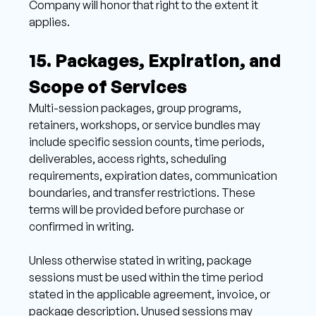
Company will honor that right to the extent it 
applies. 
15. Packages, Expiration, and 
Scope of Services 
Multi-session packages, group programs, 
retainers, workshops, or service bundles may 
include specific session counts, time periods, 
deliverables, access rights, scheduling 
requirements, expiration dates, communication 
boundaries, and transfer restrictions. These 
terms will be provided before purchase or 
confirmed in writing. 
Unless otherwise stated in writing, package 
sessions must be used within the time period 
stated in the applicable agreement, invoice, or 
package description. Unused sessions may 