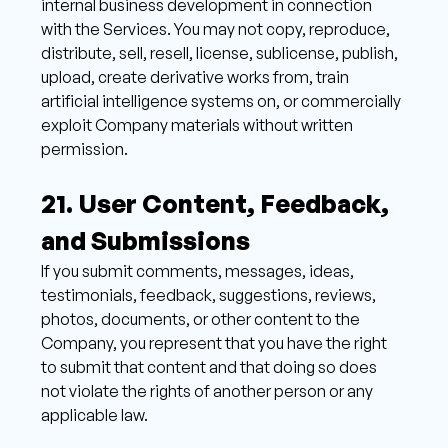
internal business development in connection 
with the Services. You may not copy, reproduce, 
distribute, sell, resell, license, sublicense, publish, 
upload, create derivative works from, train 
artificial intelligence systems on, or commercially 
exploit Company materials without written 
permission.
21. User Content, Feedback, 
and Submissions 
If you submit comments, messages, ideas, 
testimonials, feedback, suggestions, reviews, 
photos, documents, or other content to the 
Company, you represent that you have the right 
to submit that content and that doing so does 
not violate the rights of another person or any 
applicable law. 