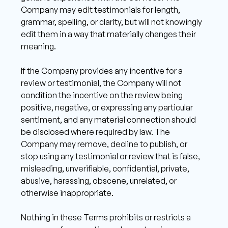
Company may edit testimonials for length, 
grammar, spelling, or clarity, but will not knowingly 
edit them in a way that materially changes their 
meaning.
If the Company provides any incentive for a 
review or testimonial, the Company will not 
condition the incentive on the review being 
positive, negative, or expressing any particular 
sentiment, and any material connection should 
be disclosed where required by law. The 
Company may remove, decline to publish, or 
stop using any testimonial or review that is false, 
misleading, unverifiable, confidential, private, 
abusive, harassing, obscene, unrelated, or 
otherwise inappropriate. 
Nothing in these Terms prohibits or restricts a 