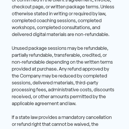
checkout page, or written package terms. Unless 
otherwise stated in writing or required by law, 
completed coaching sessions, completed 
workshops, completed consultations, and 
delivered digital materials are non-refundable. 
Unused package sessions may be refundable, 
partially refundable, transferable, credited, or 
non-refundable depending on the written terms 
provided at purchase. Any refund approved by 
the Company may be reduced by completed 
sessions, delivered materials, third-party 
processing fees, administrative costs, discounts 
received, or other amounts permitted by the 
applicable agreement and law. 
If a state law provides a mandatory cancellation 
or refund right that cannot be waived, the 