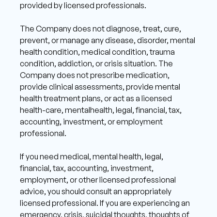
provided by licensed professionals.
The Company does not diagnose, treat, cure, 
prevent, or manage any disease, disorder, mental 
health condition, medical condition, trauma 
condition, addiction, or crisis situation. The 
Company does not prescribe medication, 
provide clinical assessments, provide mental 
health treatment plans, or act as a licensed 
health-care, mentalhealth, legal, financial, tax, 
accounting, investment, or employment 
professional. 
If you need medical, mental health, legal, 
financial, tax, accounting, investment, 
employment, or other licensed professional 
advice, you should consult an appropriately 
licensed professional. If you are experiencing an 
emergency, crisis, suicidal thoughts, thoughts of 