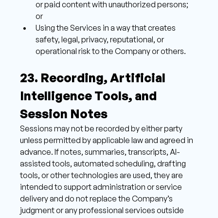
or paid content with unauthorized persons; 
or 
Using the Services in a way that creates 
safety, legal, privacy, reputational, or 
operational risk to the Company or others.
23. Recording, Artificial 
Intelligence Tools, and 
Session Notes 
Sessions may not be recorded by either party 
unless permitted by applicable law and agreed in 
advance. If notes, summaries, transcripts, AI-
assisted tools, automated scheduling, drafting 
tools, or other technologies are used, they are 
intended to support administration or service 
delivery and do not replace the Company’s 
judgment or any professional services outside 