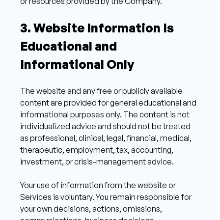
or resources provided by the Company. 
3. Website Information Is 
Educational and 
Informational Only 
The website and any free or publicly available 
content are provided for general educational and 
informational purposes only. The content is not 
individualized advice and should not be treated 
as professional, clinical, legal, financial, medical, 
therapeutic, employment, tax, accounting, 
investment, or crisis-management advice. 
Your use of information from the website or 
Services is voluntary. You remain responsible for 
your own decisions, actions, omissions, 