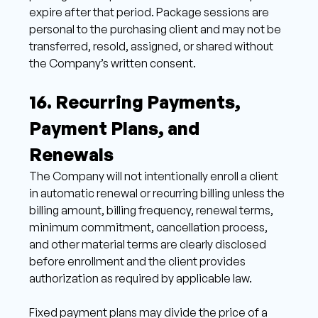
expire after that period. Package sessions are 
personal to the purchasing client and may not be 
transferred, resold, assigned, or shared without 
the Company’s written consent. 
16. Recurring Payments, 
Payment Plans, and 
Renewals 
The Company will not intentionally enroll a client 
in automatic renewal or recurring billing unless the 
billing amount, billing frequency, renewal terms, 
minimum commitment, cancellation process, 
and other material terms are clearly disclosed 
before enrollment and the client provides 
authorization as required by applicable law. 
Fixed payment plans may divide the price of a 