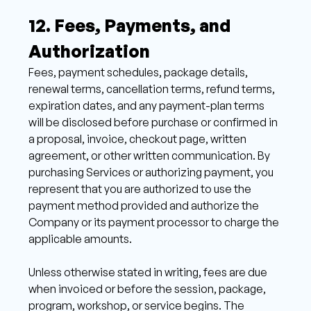
12. Fees, Payments, and 
Authorization 
Fees, payment schedules, package details, 
renewal terms, cancellation terms, refund terms, 
expiration dates, and any payment-plan terms 
will be disclosed before purchase or confirmed in 
a proposal, invoice, checkout page, written 
agreement, or other written communication. By 
purchasing Services or authorizing payment, you 
represent that you are authorized to use the 
payment method provided and authorize the 
Company or its payment processor to charge the 
applicable amounts. 
Unless otherwise stated in writing, fees are due 
when invoiced or before the session, package, 
program, workshop, or service begins. The 