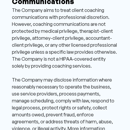
Communications 
The Company aims to treat client coaching 
communications with professional discretion. 
However, coaching communications are not 
protected by medical privilege, therapist-client 
privilege, attorney-client privilege, accountant-
client privilege, or any other licensed professional 
privilege unless a specific law provides otherwise. 
The Company is not a HIPAA-covered entity 
solely by providing coaching services. 
The Company may disclose information where 
reasonably necessary to operate the business, 
use service providers, process payments, 
manage scheduling, comply with law, respond to 
legal process, protect rights or safety, collect 
amounts owed, prevent fraud, enforce 
agreements, or address threats of harm, abuse, 
violence, or illegal activity. More information 