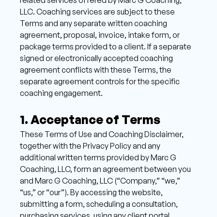
LLC. Coaching services are subject to these 
Terms and any separate written coaching 
agreement, proposal, invoice, intake form, or 
package terms provided to a client. If a separate 
signed or electronically accepted coaching 
agreement conflicts with these Terms, the 
separate agreement controls for the specific 
coaching engagement.
1. Acceptance of Terms 
These Terms of Use and Coaching Disclaimer, 
together with the Privacy Policy and any 
additional written terms provided by Marc G 
Coaching, LLC, form an agreement between you 
and Marc G Coaching, LLC (“Company,” “we,” 
“us,” or “our”). By accessing the website, 
submitting a form, scheduling a consultation, 
purchasing services, using any client portal, 