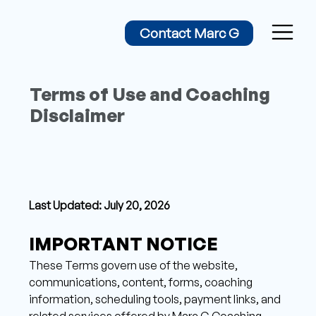
Contact Marc G
Terms of Use and Coaching
Disclaimer
Last Updated: July 20, 2026
IMPORTANT NOTICE 
These Terms govern use of the website, 
communications, content, forms, coaching 
information, scheduling tools, payment links, and 
related services offered by Marc G Coaching, 