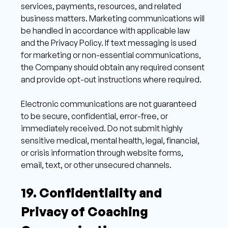
services, payments, resources, and related 
business matters. Marketing communications will 
be handled in accordance with applicable law 
and the Privacy Policy. If text messaging is used 
for marketing or non-essential communications, 
the Company should obtain any required consent 
and provide opt-out instructions where required. 
Electronic communications are not guaranteed 
to be secure, confidential, error-free, or 
immediately received. Do not submit highly 
sensitive medical, mental health, legal, financial, 
or crisis information through website forms, 
email, text, or other unsecured channels. 
19. Confidentiality and 
Privacy of Coaching 