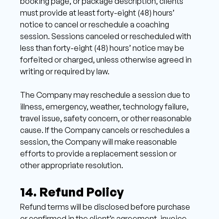
booking page, or package description, clients 
must provide at least forty-eight (48) hours’ 
notice to cancel or reschedule a coaching 
session. Sessions canceled or rescheduled with 
less than forty-eight (48) hours’ notice may be 
forfeited or charged, unless otherwise agreed in 
writing or required by law. 
The Company may reschedule a session due to 
illness, emergency, weather, technology failure, 
travel issue, safety concern, or other reasonable 
cause. If the Company cancels or reschedules a 
session, the Company will make reasonable 
efforts to provide a replacement session or 
other appropriate resolution. 
14. Refund Policy 
Refund terms will be disclosed before purchase 
or confirmed in the client’s agreement, invoice, 