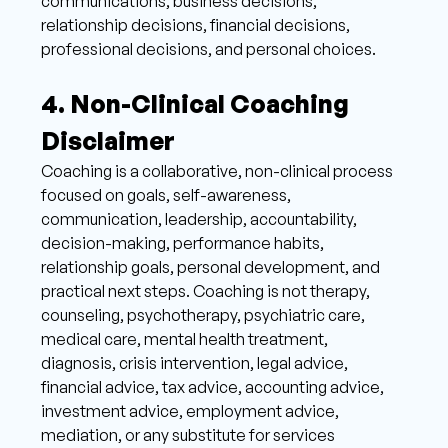
communications, business decisions, 
relationship decisions, financial decisions, 
professional decisions, and personal choices. 
4. Non-Clinical Coaching 
Disclaimer 
Coaching is a collaborative, non-clinical process 
focused on goals, self-awareness, 
communication, leadership, accountability, 
decision-making, performance habits, 
relationship goals, personal development, and 
practical next steps. Coaching is not therapy, 
counseling, psychotherapy, psychiatric care, 
medical care, mental health treatment, 
diagnosis, crisis intervention, legal advice, 
financial advice, tax advice, accounting advice, 
investment advice, employment advice, 
mediation, or any substitute for services 