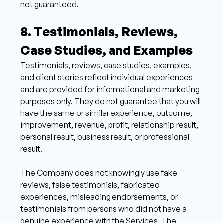
not guaranteed.
8. Testimonials, Reviews, 
Case Studies, and Examples 
Testimonials, reviews, case studies, examples, 
and client stories reflect individual experiences 
and are provided for informational and marketing 
purposes only. They do not guarantee that you will 
have the same or similar experience, outcome, 
improvement, revenue, profit, relationship result, 
personal result, business result, or professional 
result. 
The Company does not knowingly use fake 
reviews, false testimonials, fabricated 
experiences, misleading endorsements, or 
testimonials from persons who did not have a 
genuine experience with the Services. The 