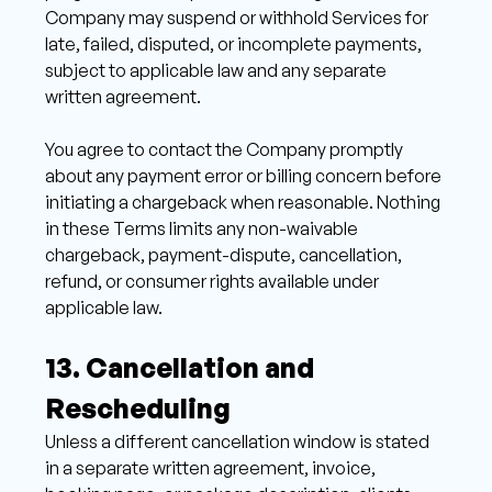
Company may suspend or withhold Services for 
late, failed, disputed, or incomplete payments, 
subject to applicable law and any separate 
written agreement. 
You agree to contact the Company promptly 
about any payment error or billing concern before 
initiating a chargeback when reasonable. Nothing 
in these Terms limits any non-waivable 
chargeback, payment-dispute, cancellation, 
refund, or consumer rights available under 
applicable law.
13. Cancellation and 
Rescheduling 
Unless a different cancellation window is stated 
in a separate written agreement, invoice, 