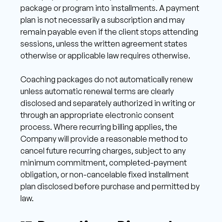
package or program into installments. A payment 
plan is not necessarily a subscription and may 
remain payable even if the client stops attending 
sessions, unless the written agreement states 
otherwise or applicable law requires otherwise. 
Coaching packages do not automatically renew 
unless automatic renewal terms are clearly 
disclosed and separately authorized in writing or 
through an appropriate electronic consent 
process. Where recurring billing applies, the 
Company will provide a reasonable method to 
cancel future recurring charges, subject to any 
minimum commitment, completed-payment 
obligation, or non-cancelable fixed installment 
plan disclosed before purchase and permitted by 
law. 