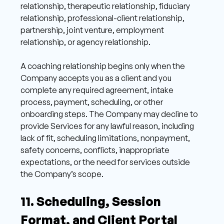
relationship, therapeutic relationship, fiduciary 
relationship, professional-client relationship, 
partnership, joint venture, employment 
relationship, or agency relationship. 
A coaching relationship begins only when the 
Company accepts you as a client and you 
complete any required agreement, intake 
process, payment, scheduling, or other 
onboarding steps. The Company may decline to 
provide Services for any lawful reason, including 
lack of fit, scheduling limitations, nonpayment, 
safety concerns, conflicts, inappropriate 
expectations, or the need for services outside 
the Company’s scope. 
11. Scheduling, Session 
Format, and Client Portal 