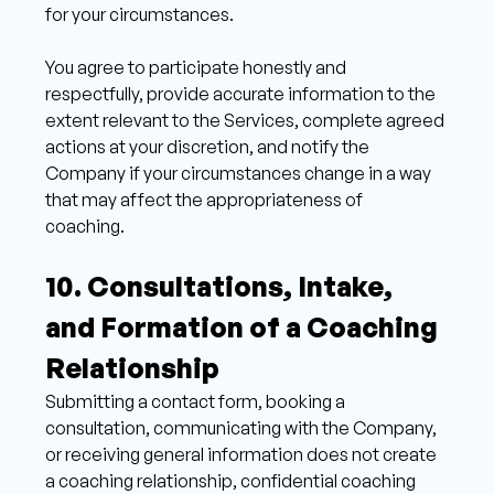
for your circumstances. 
You agree to participate honestly and 
respectfully, provide accurate information to the 
extent relevant to the Services, complete agreed 
actions at your discretion, and notify the 
Company if your circumstances change in a way 
that may affect the appropriateness of 
coaching. 
10. Consultations, Intake, 
and Formation of a Coaching 
Relationship 
Submitting a contact form, booking a 
consultation, communicating with the Company, 
or receiving general information does not create 
a coaching relationship, confidential coaching 