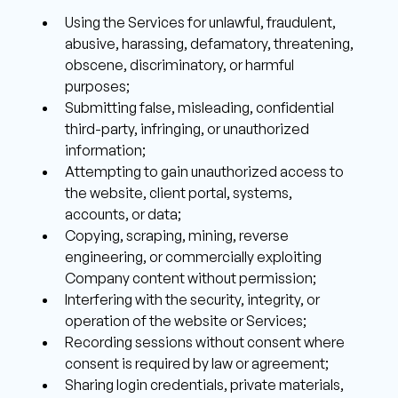
Using the Services for unlawful, fraudulent, 
abusive, harassing, defamatory, threatening, 
obscene, discriminatory, or harmful 
purposes; 
Submitting false, misleading, confidential 
third-party, infringing, or unauthorized 
information; 
Attempting to gain unauthorized access to 
the website, client portal, systems, 
accounts, or data; 
Copying, scraping, mining, reverse 
engineering, or commercially exploiting 
Company content without permission; 
Interfering with the security, integrity, or 
operation of the website or Services;
Recording sessions without consent where 
consent is required by law or agreement; 
Sharing login credentials, private materials, 