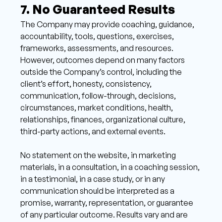
7. No Guaranteed Results 
The Company may provide coaching, guidance, 
accountability, tools, questions, exercises, 
frameworks, assessments, and resources. 
However, outcomes depend on many factors 
outside the Company’s control, including the 
client’s effort, honesty, consistency, 
communication, follow-through, decisions, 
circumstances, market conditions, health, 
relationships, finances, organizational culture, 
third-party actions, and external events. 
No statement on the website, in marketing 
materials, in a consultation, in a coaching session, 
in a testimonial, in a case study, or in any 
communication should be interpreted as a 
promise, warranty, representation, or guarantee 
of any particular outcome. Results vary and are 