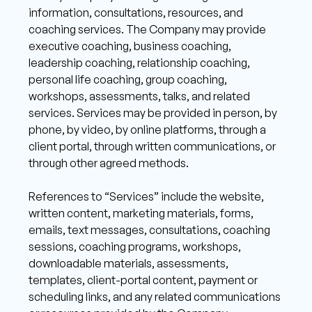
information, consultations, resources, and 
coaching services. The Company may provide 
executive coaching, business coaching, 
leadership coaching, relationship coaching, 
personal life coaching, group coaching, 
workshops, assessments, talks, and related 
services. Services may be provided in person, by 
phone, by video, by online platforms, through a 
client portal, through written communications, or 
through other agreed methods.
References to “Services” include the website, 
written content, marketing materials, forms, 
emails, text messages, consultations, coaching 
sessions, coaching programs, workshops, 
downloadable materials, assessments, 
templates, client-portal content, payment or 
scheduling links, and any related communications 