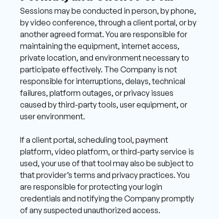
Sessions may be conducted in person, by phone, 
by video conference, through a client portal, or by 
another agreed format. You are responsible for 
maintaining the equipment, internet access, 
private location, and environment necessary to 
participate effectively. The Company is not 
responsible for interruptions, delays, technical 
failures, platform outages, or privacy issues 
caused by third-party tools, user equipment, or 
user environment. 
If a client portal, scheduling tool, payment 
platform, video platform, or third-party service is 
used, your use of that tool may also be subject to 
that provider’s terms and privacy practices. You 
are responsible for protecting your login 
credentials and notifying the Company promptly 
of any suspected unauthorized access.