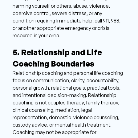
harming yourself or others, abuse, violence, 
coercive control, severe distress, or any 
condition requiring immediate help, call 911, 988, 
or another appropriate emergency or crisis 
resource in your area.
5. Relationship and Life 
Coaching Boundaries 
Relationship coaching and personal life coaching 
focus on communication, clarity, accountability, 
personal growth, relational goals, practical tools, 
and intentional decision-making. Relationship 
coaching is not couples therapy, family therapy, 
clinical counseling, mediation, legal 
representation, domestic-violence counseling, 
custody advice, or mental health treatment. 
Coaching may not be appropriate for 