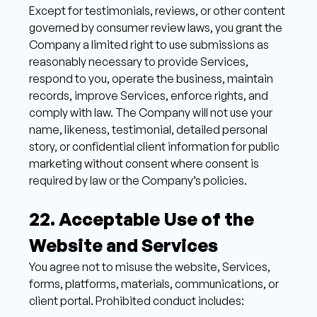
Except for testimonials, reviews, or other content 
governed by consumer review laws, you grant the 
Company a limited right to use submissions as 
reasonably necessary to provide Services, 
respond to you, operate the business, maintain 
records, improve Services, enforce rights, and 
comply with law. The Company will not use your 
name, likeness, testimonial, detailed personal 
story, or confidential client information for public 
marketing without consent where consent is 
required by law or the Company’s policies. 
22. Acceptable Use of the 
Website and Services 
You agree not to misuse the website, Services, 
forms, platforms, materials, communications, or 
client portal. Prohibited conduct includes: 