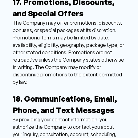
17. Promotions, Discounts, 
and Special Offers 
The Company may offer promotions, discounts, 
bonuses, or special packages at its discretion. 
Promotional terms may be limited by date, 
availability, eligibility, geography, package type, or 
other stated conditions. Promotions are not 
retroactive unless the Company states otherwise 
in writing. The Company may modify or 
discontinue promotions to the extent permitted 
by law.
18. Communications, Email, 
Phone, and Text Messages 
By providing your contact information, you 
authorize the Company to contact you about 
your inquiry, consultation, account, scheduling, 