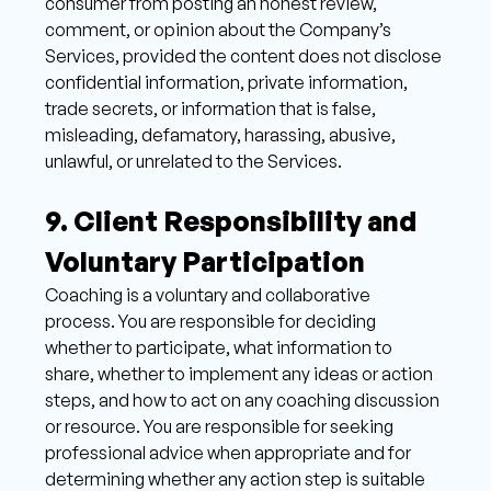
consumer from posting an honest review, 
comment, or opinion about the Company’s 
Services, provided the content does not disclose 
confidential information, private information, 
trade secrets, or information that is false, 
misleading, defamatory, harassing, abusive, 
unlawful, or unrelated to the Services.
9. Client Responsibility and 
Voluntary Participation 
Coaching is a voluntary and collaborative 
process. You are responsible for deciding 
whether to participate, what information to 
share, whether to implement any ideas or action 
steps, and how to act on any coaching discussion 
or resource. You are responsible for seeking 
professional advice when appropriate and for 
determining whether any action step is suitable 