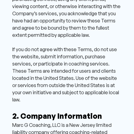
viewing content, or otherwise interacting with the 
Company’s services, you acknowledge that you 
have had an opportunity to review these Terms 
and agree to be bound by them to the fullest 
extent permitted by applicable law.
If you do not agree with these Terms, do not use 
the website, submit information, purchase 
services, or participate in coaching services. 
These Terms are intended for users and clients 
located in the United States. Use of the website 
or services from outside the United States is at 
your own initiative and subject to applicable local 
law. 
2. Company Information 
Marc G Coaching, LLC is a New Jersey limited 
liability company offering coaching-related 