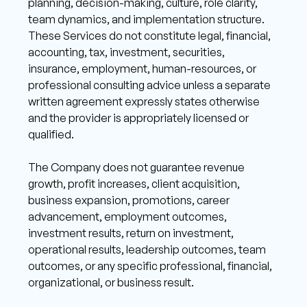
planning, decision-making, culture, role clarity, 
team dynamics, and implementation structure. 
These Services do not constitute legal, financial, 
accounting, tax, investment, securities, 
insurance, employment, human-resources, or 
professional consulting advice unless a separate 
written agreement expressly states otherwise 
and the provider is appropriately licensed or 
qualified. 
The Company does not guarantee revenue 
growth, profit increases, client acquisition, 
business expansion, promotions, career 
advancement, employment outcomes, 
investment results, return on investment, 
operational results, leadership outcomes, team 
outcomes, or any specific professional, financial, 
organizational, or business result. 