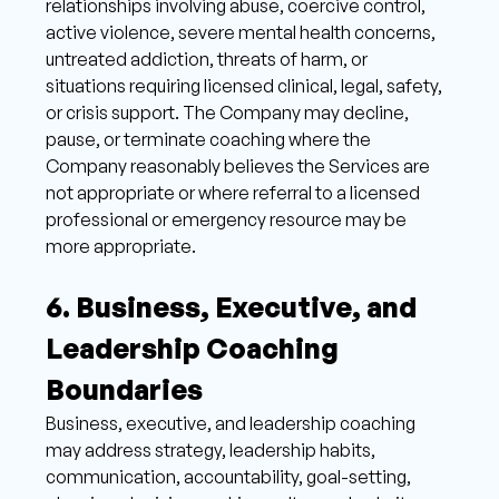
relationships involving abuse, coercive control, 
active violence, severe mental health concerns, 
untreated addiction, threats of harm, or 
situations requiring licensed clinical, legal, safety, 
or crisis support. The Company may decline, 
pause, or terminate coaching where the 
Company reasonably believes the Services are 
not appropriate or where referral to a licensed 
professional or emergency resource may be 
more appropriate. 
6. Business, Executive, and 
Leadership Coaching 
Boundaries 
Business, executive, and leadership coaching 
may address strategy, leadership habits, 
communication, accountability, goal-setting, 