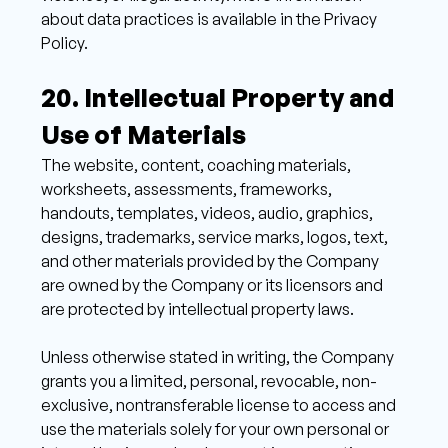
about data practices is available in the Privacy 
Policy. 
20. Intellectual Property and 
Use of Materials 
The website, content, coaching materials, 
worksheets, assessments, frameworks, 
handouts, templates, videos, audio, graphics, 
designs, trademarks, service marks, logos, text, 
and other materials provided by the Company 
are owned by the Company or its licensors and 
are protected by intellectual property laws. 
Unless otherwise stated in writing, the Company 
grants you a limited, personal, revocable, non-
exclusive, nontransferable license to access and 
use the materials solely for your own personal or 